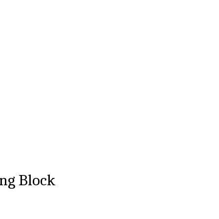
ng Block