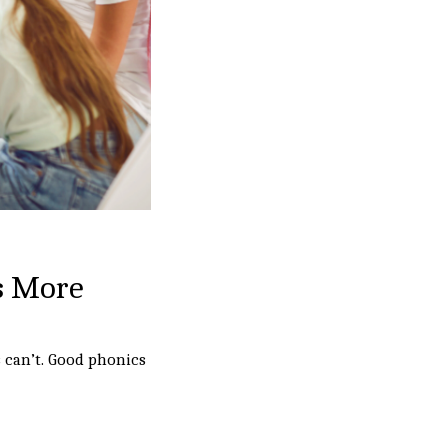
s More
 can’t. Good phonics