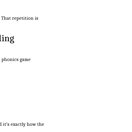
 That repetition is
ding
d phonics game
d it’s exactly how the