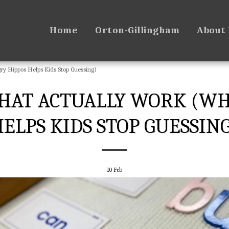
Home
Orton-Gillingham
About
 Hippos Helps Kids Stop Guessing)
HAT ACTUALLY WORK (W
ELPS KIDS STOP GUESSIN
10
Feb