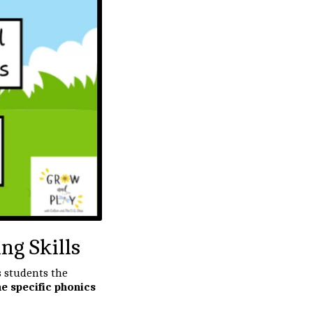
g Skills
s students the
e specific phonics