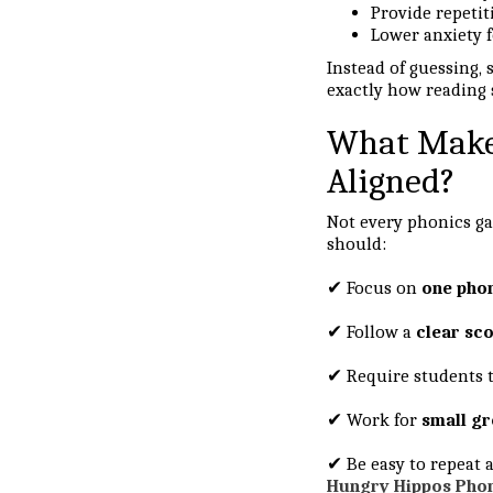
Provide repeti
Lower anxiety f
Instead of guessing,
exactly how reading 
What Makes
Aligned?
Not every phonics ga
should:
✔ Focus on
one phon
✔ Follow a
clear sc
✔ Require students 
✔ Work for
small gr
✔ Be easy to repeat a
Hungry Hippos Pho