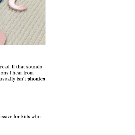
ead. If that sounds
ions I hear from
usually isn’t
phonics
assive for kids who