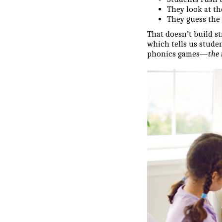
They look at th
They guess the 
That doesn’t build st
which tells us stude
phonics games—
the 