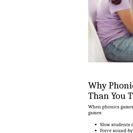
Why Phonic
Than You 
When phonics games a
games:
Slow students
Force sound-b