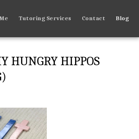
 Me
Tutoring Services
Contact
Blog
HY HUNGRY HIPPOS
G)