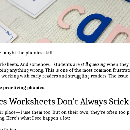
taught the phonics skill.
orksheets. And somehow… students are
still guessing
when they r
 doing anything wrong. This is one of the most common frustrat
 working with early readers and struggling readers. The issue 
e practicing phonics
.
s Worksheets Don’t Always Stick
r place—I use them too. But on their own, they’re often too p
g. Here’s what I see happen a lot:
o finish