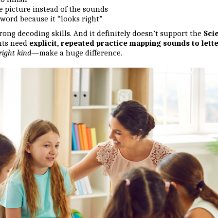
e picture instead of the sounds
word because it “looks right”
rong decoding skills. And it definitely doesn’t support the
Sci
nts need
explicit, repeated practice mapping sounds to lett
right kind
—make a huge difference.