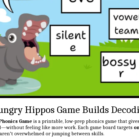
ngry Hippos Game Builds Decodin
 Phonics Game
is a printable, low-prep phonics game that give
d
—without feeling like more work. Each game board targets
on
 aren’t overwhelmed or jumping between skills.