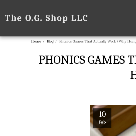
The O.G. Shop LLC
Home
Blog
Phonics Games That Actually Work (Why Hungry
PHONICS GAMES T
H
10
Feb