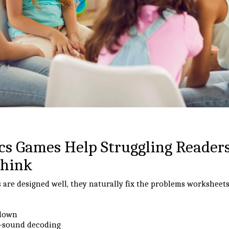
s Games Help Struggling Reader
Think
re designed well, they naturally fix the problems worksheets
 down
y-sound decoding