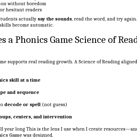
tion without boredom
or hesitant readers
 students actually
say the sounds
, read the word, and try again.
skills become automatic.
 a Phonics Game Science of Rea
me supports real reading growth. A Science of Reading aligne
ics skill at a time
ope and sequence
to
decode or spell
(not guess)
oups, centers, and intervention
ll year long This is the lens I use when I create resources—an
nics Game
was designed.