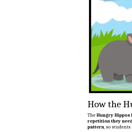
How the Hu
The
Hungry Hippos
repetition they nee
pattern
, so students