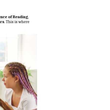
ence of Reading
,
ers
. This is where