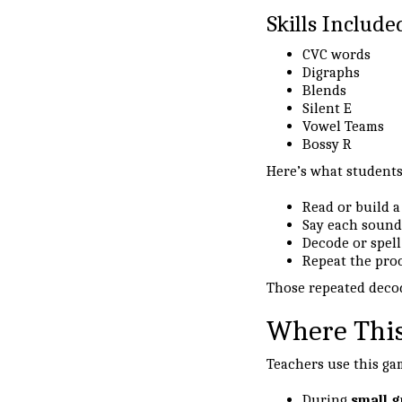
Skills Include
CVC words
Digraphs
Blends
Silent E
Vowel Teams
Bossy R
Here’s what students
Read or build 
Say each sound
Decode or spell
Repeat the pro
Those repeated decod
Where This
Teachers use this ga
During
small g