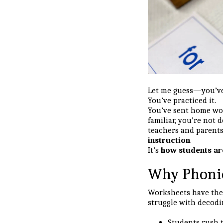
Let me guess—you’ve 
You’ve practiced it.
You’ve sent home w
familiar, you’re not
teachers and parents
instruction
.
It’s
how students ar
Why Phonic
Worksheets have thei
struggle with decodin
Students rush t