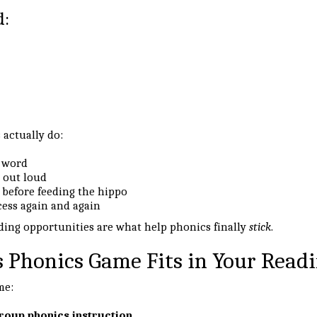
d:
 actually do:
a word
 out loud
 before feeding the hippo
cess again and again
ing opportunities are what help phonics finally
stick
.
 Phonics Game Fits in Your Readi
me:
roup phonics instruction