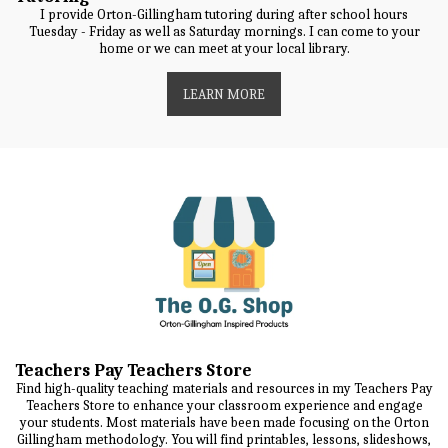
I provide Orton-Gillingham tutoring during after school hours
Tuesday - Friday as well as Saturday mornings. I can come to your
home or we can meet at your local library.
LEARN MORE
Teachers Pay Teachers Store
Find high-quality teaching materials and resources in my Teachers Pay
Teachers Store to enhance your classroom experience and engage
your students. Most materials have been made focusing on the Orton
Gillingham methodology. You will find printables, lessons, slideshows,