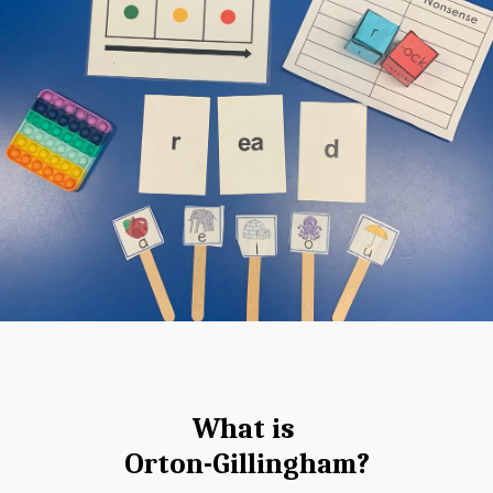
What is 
Orton-Gillingham?