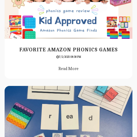
FAVORITE AMAZON PHONICS GAMES
7/2/2025 08:58 PM
Read More