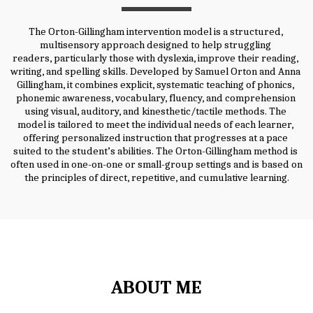
The Orton-Gillingham intervention model is a structured, 
multisensory approach designed to help struggling 
readers, particularly those with dyslexia, improve their reading, 
writing, and spelling skills. Developed by Samuel Orton and Anna 
Gillingham, it combines explicit, systematic teaching of phonics, 
phonemic awareness, vocabulary, fluency, and comprehension 
using visual, auditory, and kinesthetic/tactile methods. The 
model is tailored to meet the individual needs of each learner, 
offering personalized instruction that progresses at a pace 
suited to the student’s abilities. The Orton-Gillingham method is 
often used in one-on-one or small-group settings and is based on 
the principles of direct, repetitive, and cumulative learning.
ABOUT ME