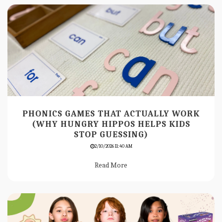
PHONICS GAMES THAT ACTUALLY WORK
(WHY HUNGRY HIPPOS HELPS KIDS
STOP GUESSING)
2/10/2026 11:40 AM
Read More