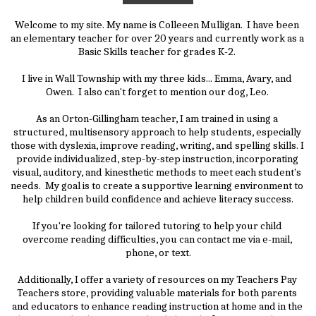
Welcome to my site. My name is Colleeen Mulligan.  I have been 
an elementary teacher for over 20 years and currently work as a 
Basic Skills teacher for grades K-2. 
I live in Wall Township with my three kids... Emma, Avary, and 
Owen.  I also can't forget to mention our dog, Leo. 
As an Orton-Gillingham teacher, I am trained in using a 
structured, multisensory approach to help students, especially 
those with dyslexia, improve reading, writing, and spelling skills. I 
provide individualized, step-by-step instruction, incorporating 
visual, auditory, and kinesthetic methods to meet each student's 
needs.  My goal is to create a supportive learning environment to 
help children build confidence and achieve literacy success.
If you're looking for tailored tutoring to help your child 
overcome reading difficulties, you can contact me via e-mail, 
phone, or text.
Additionally, I offer a variety of resources on my Teachers Pay 
Teachers store, providing valuable materials for both parents 
and educators to enhance reading instruction at home and in the 