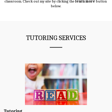
classroom. Check out my site by clicking the 
learn more
 button 
below.
TUTORING SERVICES
Tutoring