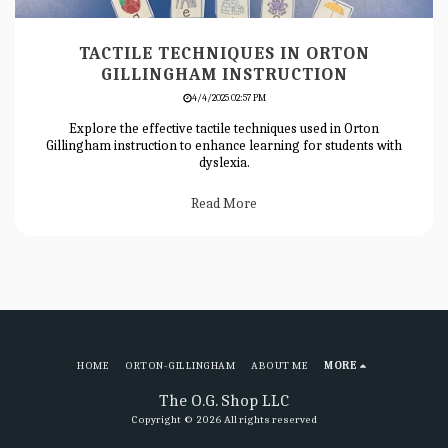
TACTILE TECHNIQUES IN ORTON
GILLINGHAM INSTRUCTION
4/4/2025 02:57 PM
Explore the effective tactile techniques used in Orton
Gillingham instruction to enhance learning for students with
dyslexia.
Read More
HOME
ORTON-GILLINGHAM
ABOUT ME
MORE
The O.G. Shop LLC
Copyright © 2026 All rights reserved