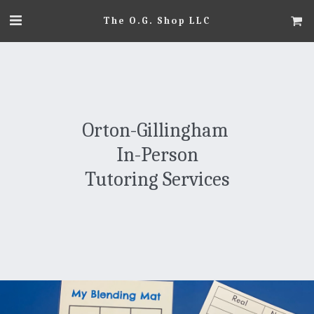
The O.G. Shop LLC
Orton-Gillingham 
In-Person
Tutoring Services