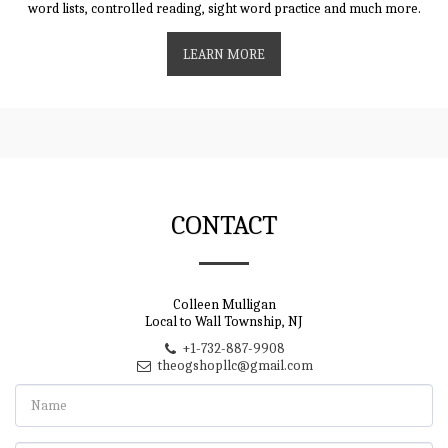
word lists, controlled reading, sight word practice and much more.
LEARN MORE
CONTACT
Colleen Mulligan
Local to Wall Township, NJ
+1-732-887-9908
theogshopllc@gmail.com