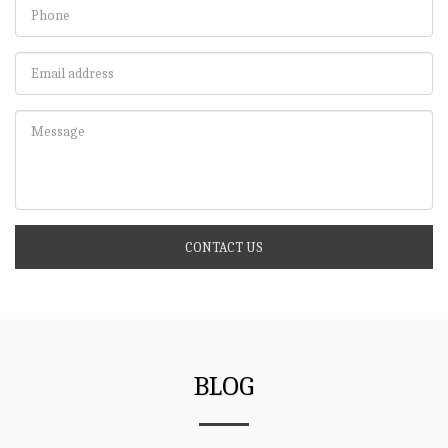
CONTACT US
BLOG